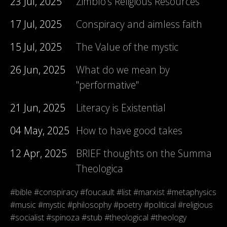
23 Jul, 2025
Zimblo's Religious Resources
17 Jul, 2025
Conspiracy and aimless faith
15 Jul, 2025
The Value of the mystic
26 Jun, 2025
What do we mean by
"performative"
21 Jun, 2025
Literacy is Existential
04 May, 2025
How to have good takes
12 Apr, 2025
BRIEF thoughts on the Summa
Theologica
#bible
#conspiracy
#foucault
#list
#marxist
#metaphysics
#music
#mystic
#philosophy
#poetry
#political
#religious
#socialist
#spinoza
#stub
#theological
#theology