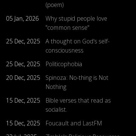
(poem)
05 Jan, 2026
Why stupid people love
"common sense"
25 Dec, 2025
A thought on God's self-
consciousness
25 Dec, 2025
Politicophobia
20 Dec, 2025
Spinoza: No-thing is Not
Nothing
15 Dec, 2025
Bible verses that read as
socialist.
15 Dec, 2025
Foucault and LastFM