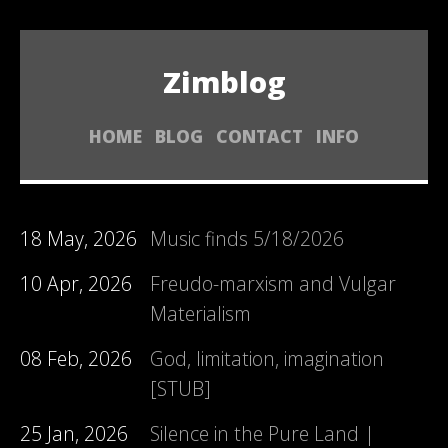
Zimblog
HOME
BLOG
CONTACT
INFO
18 May, 2026
Music finds 5/18/2026
10 Apr, 2026
Freudo-marxism and Vulgar
Materialism
08 Feb, 2026
God, limitation, imagination
[STUB]
25 Jan, 2026
Silence in the Pure Land |