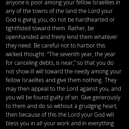
anyone is poor among your fellow Israelites in
any of the towns of the land the Lord your
God is giving you, do not be hardhearted or
tightfisted toward them. Rather, be
openhanded and freely lend them whatever
they need. Be careful not to harbor this
wicked thought: “The seventh year, the year
for canceling debts, is near,” so that you do
not show ill will toward the needy among your
fellow Israelites and give them nothing. They
may then appeal to the Lord against you, and
you will be found guilty of sin. Give generously
to them and do so without a grudging heart;
then because of this the Lord your God will
bless you in all your work and in everything