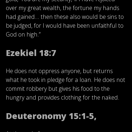
over my great wealth, the fortune my hands
had gained… then these also would be sins to
be judged, for I would have been unfaithful to
God on high.”
Ezekiel 18:7
He does not oppress anyone, but returns
what he took in pledge for a loan. He does not
commit robbery but gives his food to the
hungry and provides clothing for the naked.
Deuteronomy 15:1-5,