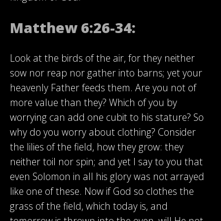
Matthew 6:26-34:
Look at the birds of the air, for they neither
sow nor reap nor gather into barns; yet your
heavenly Father feeds them. Are you not of
more value than they? Which of you by
worrying can add one cubit to his stature? So
why do you worry about clothing? Consider
the lilies of the field, how they grow: they
neither toil nor spin; and yet I say to you that
even Solomon in all his glory was not arrayed
like one of these. Now if God so clothes the
grass of the field, which today is, and
tomorrow is thrown into the oven, will He not