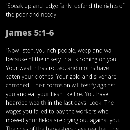
"Speak up and judge fairly; defend the rights of
the poor and needy."
James 5:1-6
"Now listen, you rich people, weep and wail
because of the misery that is coming on you.
Your wealth has rotted, and moths have
eaten your clothes. Your gold and silver are
corroded. Their corrosion will testify against
you and eat your flesh like fire. You have
hoarded wealth in the last days. Look! The
wages you failed to pay the workers who
mowed your fields are crying out against you.
The cries of the harvesters have reached the