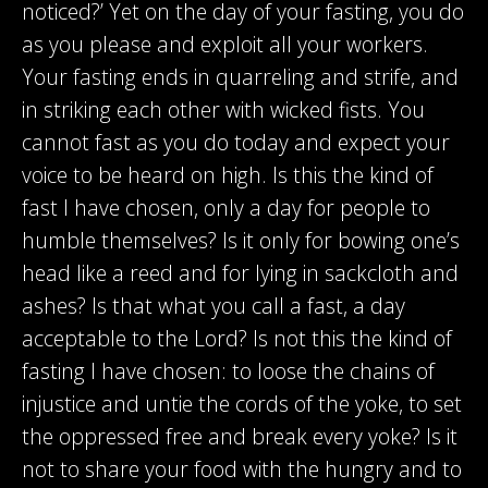
noticed?’ Yet on the day of your fasting, you do
as you please and exploit all your workers.
Your fasting ends in quarreling and strife, and
in striking each other with wicked fists. You
cannot fast as you do today and expect your
voice to be heard on high. Is this the kind of
fast I have chosen, only a day for people to
humble themselves? Is it only for bowing one’s
head like a reed and for lying in sackcloth and
ashes? Is that what you call a fast, a day
acceptable to the Lord? Is not this the kind of
fasting I have chosen: to loose the chains of
injustice and untie the cords of the yoke, to set
the oppressed free and break every yoke? Is it
not to share your food with the hungry and to