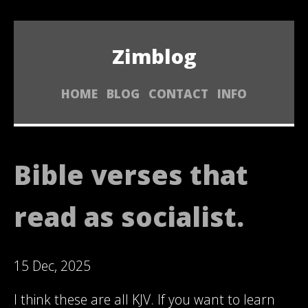
Zimblog
HOME
BLOG
CONTACT
INFO
Bible verses that
read as socialist.
15 Dec, 2025
I think these are all KJV. If you want to learn