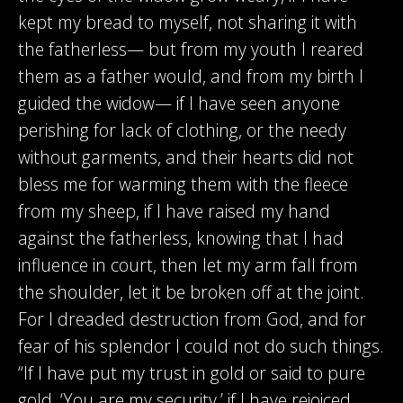
kept my bread to myself, not sharing it with
the fatherless— but from my youth I reared
them as a father would, and from my birth I
guided the widow— if I have seen anyone
perishing for lack of clothing, or the needy
without garments, and their hearts did not
bless me for warming them with the fleece
from my sheep, if I have raised my hand
against the fatherless, knowing that I had
influence in court, then let my arm fall from
the shoulder, let it be broken off at the joint.
For I dreaded destruction from God, and for
fear of his splendor I could not do such things.
“If I have put my trust in gold or said to pure
gold, ‘You are my security,’ if I have rejoiced