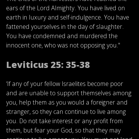
ears of the Lord Almighty. You have lived on
earth in luxury and self-indulgence. You have
fattened yourselves in the day of slaughter.
You have condemned and murdered the
innocent one, who was not opposing you."
Leviticus 25: 35-38
‘If any of your fellow Israelites become poor
and are unable to support themselves among
you, help them as you would a foreigner and
stranger, so they can continue to live among
you. Do not take interest or any profit from
them, but fear your God, so that they may