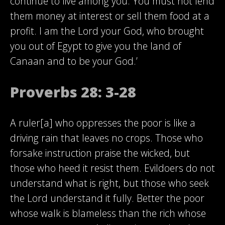
continue to live among you. You must not lend
them money at interest or sell them food at a
profit. I am the Lord your God, who brought
you out of Egypt to give you the land of
Canaan and to be your God.’
Proverbs 28: 3-28
A ruler[a] who oppresses the poor is like a
driving rain that leaves no crops. Those who
forsake instruction praise the wicked, but
those who heed it resist them. Evildoers do not
understand what is right, but those who seek
the Lord understand it fully. Better the poor
whose walk is blameless than the rich whose