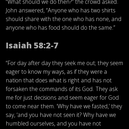
“What should we do then?” the crowd asked.
John answered, “Anyone who has two shirts
should share with the one who has none, and
anyone who has food should do the same.”
Isaiah 58:2-7
“For day after day they seek me out; they seem
eager to know my ways, as if they were a
nation that does what is right and has not
forsaken the commands of its God. They ask
me for just decisions and seem eager for God
to come near them. ‘Why have we fasted,’ they
say, ‘and you have not seen it? Why have we
humbled ourselves, and you have not