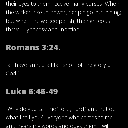
their eyes to them receive many curses. When
the wicked rise to power, people go into hiding;
but when the wicked perish, the righteous
thrive. Hypocrisy and Inaction
Romans 3:24.
“all have sinned all fall short of the glory of
God.”
Luke 6:46-49
“Why do you call me ‘Lord, Lord,’ and not do
what I tell you? Everyone who comes to me
and hears my words and does them, I will