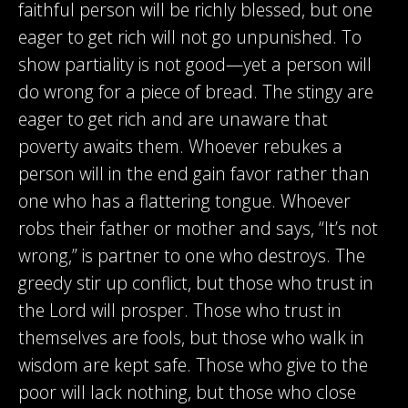
faithful person will be richly blessed, but one
eager to get rich will not go unpunished. To
show partiality is not good—yet a person will
do wrong for a piece of bread. The stingy are
eager to get rich and are unaware that
poverty awaits them. Whoever rebukes a
person will in the end gain favor rather than
one who has a flattering tongue. Whoever
robs their father or mother and says, “It’s not
wrong,” is partner to one who destroys. The
greedy stir up conflict, but those who trust in
the Lord will prosper. Those who trust in
themselves are fools, but those who walk in
wisdom are kept safe. Those who give to the
poor will lack nothing, but those who close