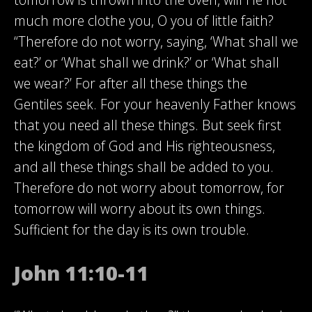
much more clothe you, O you of little faith?
“Therefore do not worry, saying, ‘What shall we
eat?’ or ‘What shall we drink?’ or ‘What shall
we wear?’ For after all these things the
Gentiles seek. For your heavenly Father knows
that you need all these things. But seek first
the kingdom of God and His righteousness,
and all these things shall be added to you.
Therefore do not worry about tomorrow, for
tomorrow will worry about its own things.
Sufficient for the day is its own trouble.
John 11:10-11