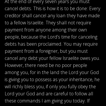
At the end of every seven years you must
cancel debts. This is how it is to be done: Every
creditor shall cancel any loan they have made
to a fellow Israelite. They shall not require
payment from anyone among their own
people, because the Lord’s time for canceling
debts has been proclaimed. You may require
payment from a foreigner, but you must
cancel any debt your fellow Israelite owes you.
However, there need be no poor people
among you, for in the land the Lord your God
is giving you to possess as your inheritance, he
will richly bless you, if only you fully obey the
Lord your God and are careful to follow all
these commands I am giving you today. If