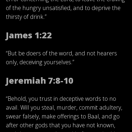
of the hungry unsatisfied, and to deprive the
thirsty of drink.”
James 1:22
“But be doers of the word, and not hearers
only, deceiving yourselves.”
Jeremiah 7:8-10
“Behold, you trust in deceptive words to no
avail. Will you steal, murder, commit adultery,
swear falsely, make offerings to Baal, and go
after other gods that you have not known,