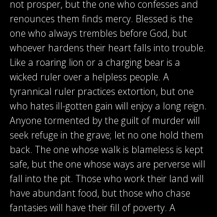
not prosper, but the one who confesses and
renounces them finds mercy. Blessed is the
one who always trembles before God, but
whoever hardens their heart falls into trouble.
Like a roaring lion or a charging bear is a
wicked ruler over a helpless people. A
tyrannical ruler practices extortion, but one
who hates ill-gotten gain will enjoy a long reign.
Anyone tormented by the guilt of murder will
seek refuge in the grave; let no one hold them
back. The one whose walk is blameless is kept
safe, but the one whose ways are perverse will
fall into the pit. Those who work their land will
have abundant food, but those who chase
fantasies will have their fill of poverty. A