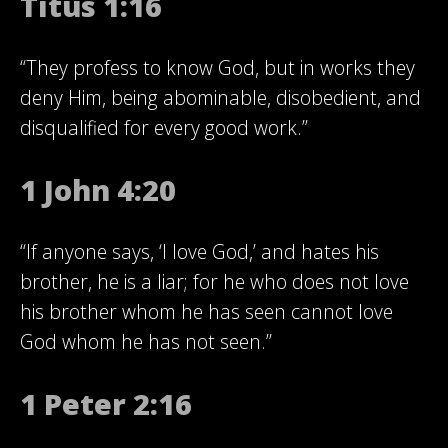
Titus 1:16
“They profess to know God, but in works they
deny Him, being abominable, disobedient, and
disqualified for every good work.”
1 John 4:20
“If anyone says, ‘I love God,’ and hates his
brother, he is a liar; for he who does not love
his brother whom he has seen cannot love
God whom he has not seen.”
1 Peter 2:16