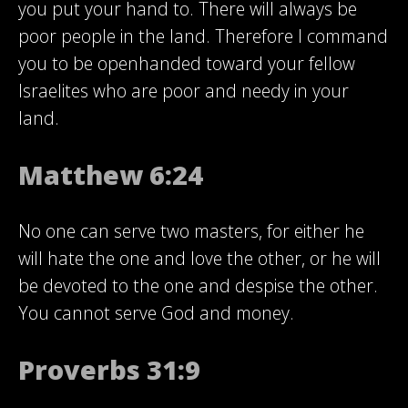
you put your hand to. There will always be
poor people in the land. Therefore I command
you to be openhanded toward your fellow
Israelites who are poor and needy in your
land.
Matthew 6:24
No one can serve two masters, for either he
will hate the one and love the other, or he will
be devoted to the one and despise the other.
You cannot serve God and money.
Proverbs 31:9