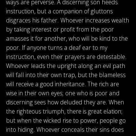
ways are perverse. A discerning son heeds
instruction, but a companion of gluttons
disgraces his father. Whoever increases wealth
by taking interest or profit from the poor
amasses it for another, who will be kind to the
poor. If anyone turns a deaf ear to my
instruction, even their prayers are detestable.
Whoever leads the upright along an evil path
will fall into their own trap, but the blameless
will receive a good inheritance. The rich are
wise in their own eyes; one who is poor and
discerning sees how deluded they are. When
the righteous triumph, there is great elation;
but when the wicked rise to power, people go
into hiding. Whoever conceals their sins does