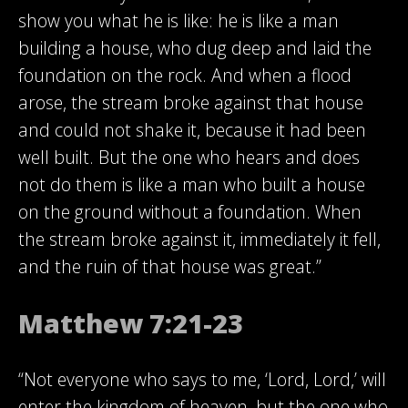
show you what he is like: he is like a man
building a house, who dug deep and laid the
foundation on the rock. And when a flood
arose, the stream broke against that house
and could not shake it, because it had been
well built. But the one who hears and does
not do them is like a man who built a house
on the ground without a foundation. When
the stream broke against it, immediately it fell,
and the ruin of that house was great.”
Matthew 7:21-23
“Not everyone who says to me, ‘Lord, Lord,’ will
enter the kingdom of heaven, but the one who