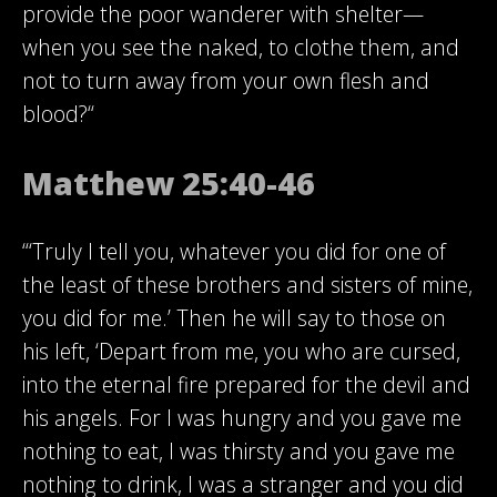
provide the poor wanderer with shelter—
when you see the naked, to clothe them, and
not to turn away from your own flesh and
blood?“
Matthew 25:40-46
“‘Truly I tell you, whatever you did for one of
the least of these brothers and sisters of mine,
you did for me.’ Then he will say to those on
his left, ‘Depart from me, you who are cursed,
into the eternal fire prepared for the devil and
his angels. For I was hungry and you gave me
nothing to eat, I was thirsty and you gave me
nothing to drink, I was a stranger and you did