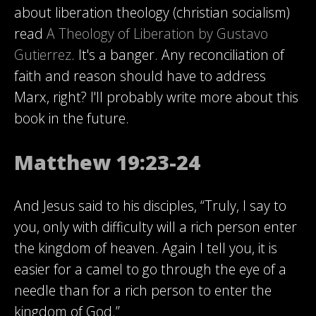
about liberation theology (christian socialism)
read
A Theology of Liberation by Gustavo
Gutierrez
. It's a banger. Any reconciliation of
faith and reason should have to address
Marx, right? I'll probably write more about this
book in the future.
Matthew 19:23-24
And Jesus said to his disciples, “Truly, I say to
you, only with difficulty will a rich person enter
the kingdom of heaven. Again I tell you, it is
easier for a camel to go through the eye of a
needle than for a rich person to enter the
kingdom of God.”