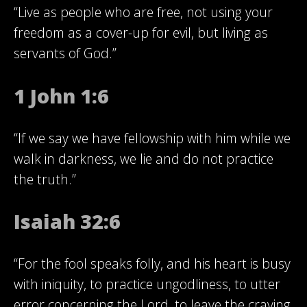
“Live as people who are free, not using your
freedom as a cover-up for evil, but living as
servants of God.”
1 John 1:6
“If we say we have fellowship with him while we
walk in darkness, we lie and do not practice
the truth.”
Isaiah 32:6
“For the fool speaks folly, and his heart is busy
with iniquity, to practice ungodliness, to utter
error concerning the Lord, to leave the craving