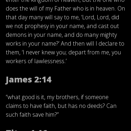
does the will of my Father who is in heaven. On
that day many will say to me, ‘Lord, Lord, did
we not prophesy in your name, and cast out
demons in your name, and do many mighty
works in your name?’ And then will I declare to
them, ‘I never knew you; depart from me, you
workers of lawlessness.’
James 2:14
“what good is it, my brothers, if someone
claims to have faith, but has no deeds? Can
such faith save him?”