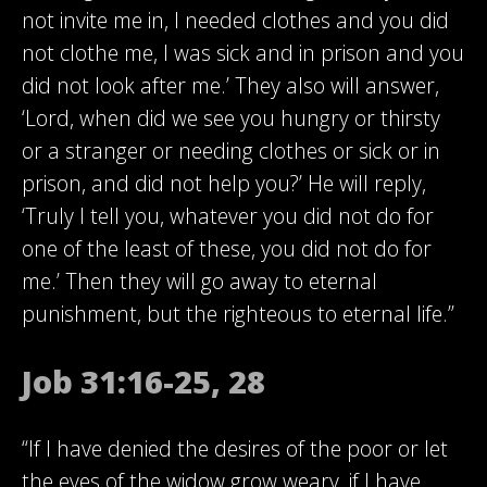
not invite me in, I needed clothes and you did
not clothe me, I was sick and in prison and you
did not look after me.’ They also will answer,
‘Lord, when did we see you hungry or thirsty
or a stranger or needing clothes or sick or in
prison, and did not help you?’ He will reply,
‘Truly I tell you, whatever you did not do for
one of the least of these, you did not do for
me.’ Then they will go away to eternal
punishment, but the righteous to eternal life.”
Job 31:16-25, 28
“If I have denied the desires of the poor or let
the eyes of the widow grow weary, if I have