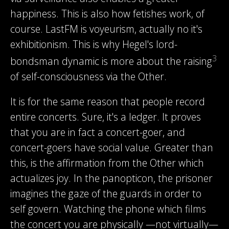
happiness. This is also how fetishes work, of
course. LastFM is voyeurism, actually no it's
exhibitionism. This is why Hegel's lord-
3
bondsman dynamic is more about the raising
of self-consciousness via the Other.
It is for the same reason that people record
entire concerts. Sure, it's a ledger. It proves
that you are in fact a concert-goer, and
concert-goers have social value. Greater than
this, is the affirmation from the Other which
actualizes joy. In the panopticon, the prisoner
imagines the gaze of the guards in order to
self govern. Watching the phone which films
the concert you are physically —not virtually—