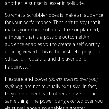
another. A sunset is lesser in solitude.
So what a scrobbler does is make an audience
for your performance. That isn't to say that it
makes your choice of music fake or planned,
although that is a possible outcome! An
audience enables you to create a self worthy
of being viewed. This is the aesthetic project of
ethics, for Foucault, and the avenue for
2
happiness.
Pleasure and power
(power exerted over you;
suffering)
are not mutually exclusive. In fact,
they compliment each other and vie for the
same thing. The power being exerted over you
via surveillance also enables a greater