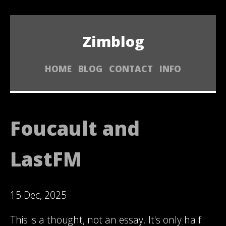
Zimblog
HOME
BLOG
CONTACT
INFO
Foucault and
LastFM
15 Dec, 2025
This is a thought, not an essay. It's only half