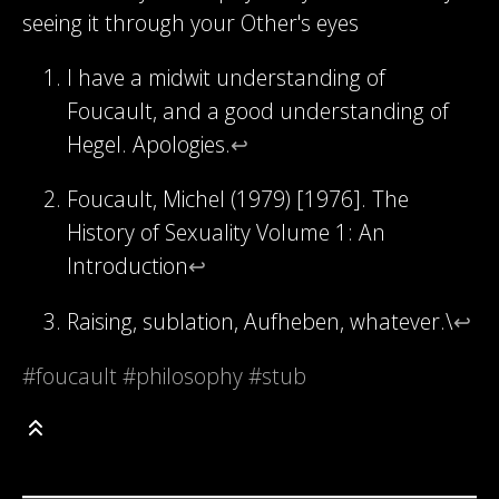
seeing it through your Other's eyes
I have a midwit understanding of
Foucault, and a good understanding of
Hegel. Apologies.
↩
Foucault, Michel (1979) [1976]. The
History of Sexuality Volume 1: An
Introduction
↩
Raising, sublation, Aufheben, whatever.\
↩
#foucault
#philosophy
#stub