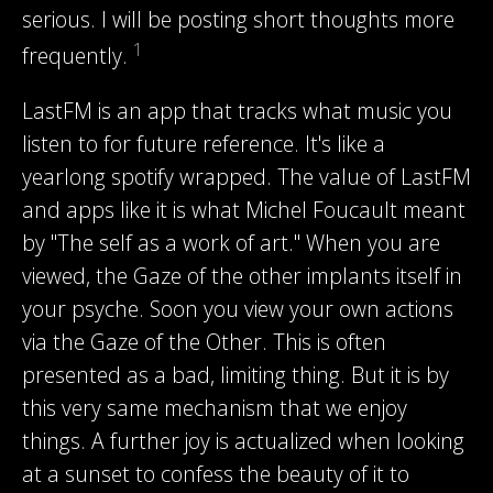
serious. I will be posting short thoughts more
1
frequently.
LastFM is an app that tracks what music you
listen to for future reference. It's like a
yearlong spotify wrapped. The value of LastFM
and apps like it is what Michel Foucault meant
by "The self as a work of art." When you are
viewed, the Gaze of the other implants itself in
your psyche. Soon you view your own actions
via the Gaze of the Other. This is often
presented as a bad, limiting thing. But it is by
this very same mechanism that we enjoy
things. A further joy is actualized when looking
at a sunset to confess the beauty of it to